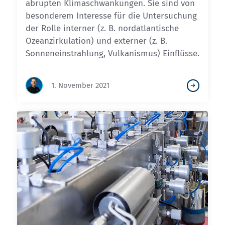
abrupten Klimaschwankungen. Sie sind von
besonderem Interesse für die Untersuchung
der Rolle interner (z. B. nordatlantische
Ozeanzirkulation) und externer (z. B.
Sonneneinstrahlung, Vulkanismus) Einflüsse.
1. November 2021