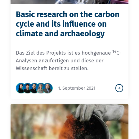
Basic research on the carbon
cycle and its influence on
climate and archaeology
14
Das Ziel des Projekts ist es hochgenaue
C-
Analysen anzufertigen und diese der
Wissenschaft bereit zu stellen.
1. September 2021