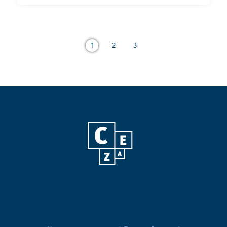
1
2
3