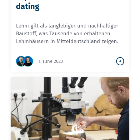
dating
Lehm gilt als langlebiger und nachhaltiger
Baustoff, was Tausende von erhaltenen
Lehmhäusern in Mitteldeutschland zeigen.
1. June 2023