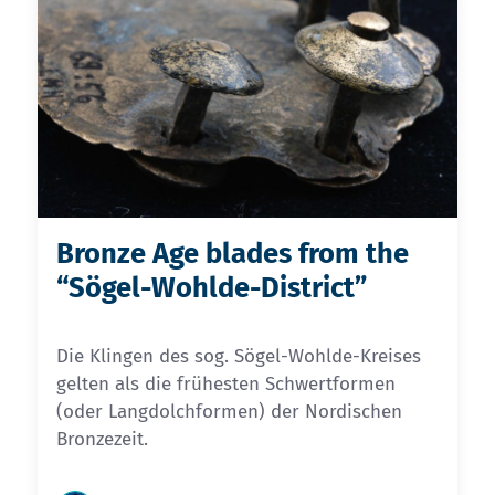
Bronze Age blades from the
“Sögel-Wohlde-District”
Die Klingen des sog. Sögel-Wohlde-Kreises
gelten als die frühesten Schwertformen
(oder Langdolchformen) der Nordischen
Bronzezeit.