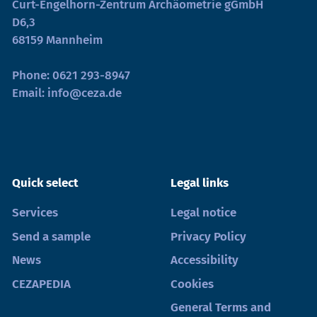
Curt-Engelhorn-Zentrum Archäometrie gGmbH
D6,3
68159 Mannheim
Phone:
0621 293-8947
Email:
info@ceza.de
Quick select
Legal links
Services
Legal notice
Send a sample
Privacy Policy
News
Accessibility
CEZAPEDIA
Cookies
General Terms and