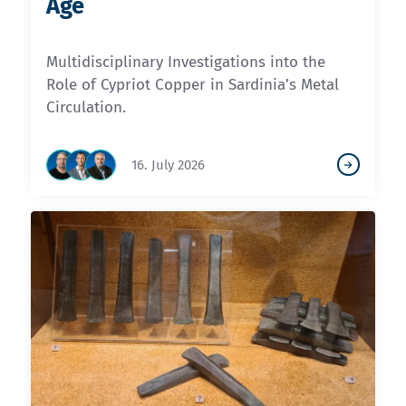
Age
Multidisciplinary Investigations into the
Role of Cypriot Copper in Sardinia’s Metal
Circulation.
16. July 2026