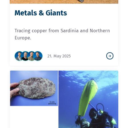
Metals & Giants
Tracing copper from Sardinia and Northern
Europe.
21. May 2025