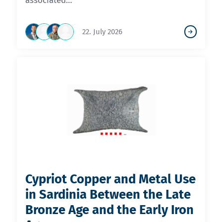
associated…
22. July 2026
Cypriot Copper and Metal Use
in Sardinia Between the Late
Bronze Age and the Early Iron