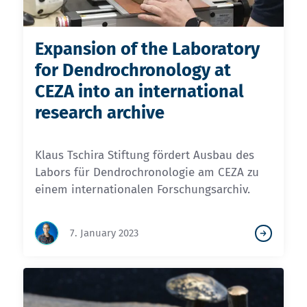
Expansion of the Laboratory
for Dendrochronology at
CEZA into an international
research archive
Klaus Tschira Stiftung fördert Ausbau des
Labors für Dendrochronologie am CEZA zu
einem internationalen Forschungsarchiv.
7. January 2023