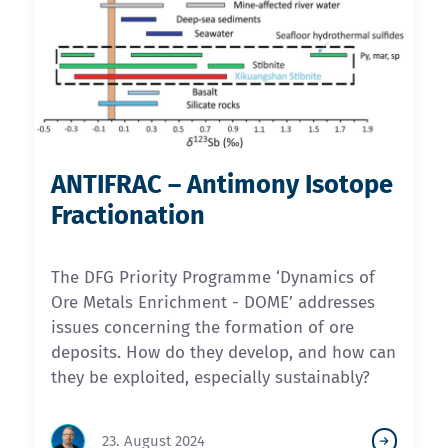
ANTIFRAC – Antimony Isotope
Fractionation
The DFG Priority Programme ‘Dynamics of
Ore Metals Enrichment - DOME’ addresses
issues concerning the formation of ore
deposits. How do they develop, and how can
they be exploited, especially sustainably?
23. August 2024