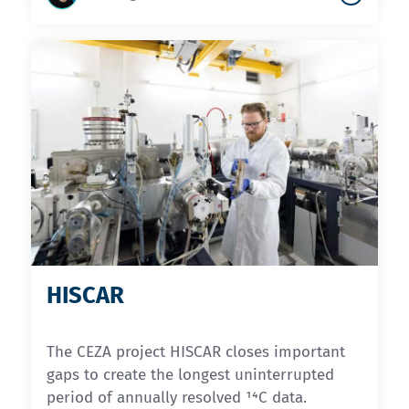
HISCAR
The CEZA project HISCAR closes important
gaps to create the longest uninterrupted
period of annually resolved ¹⁴C data.