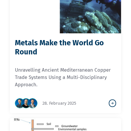
Metals Make the World Go
Round
Unravelling Ancient Mediterranean Copper
Trade Systems Using a Multi-Disciplinary
Approach.
28. February 2025