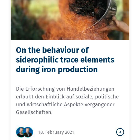
On the behaviour of
siderophilic trace elements
during iron production
Die Erforschung von Handelbeziehungen
erlaubt den Einblick auf soziale, politische
und wirtschaftliche Aspekte vergangener
Gesellschaften.
18. February 2021