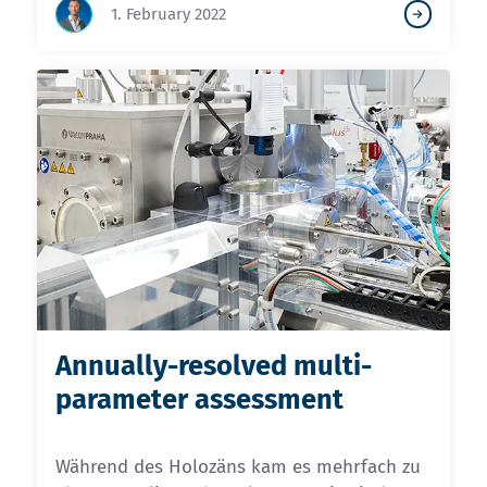
1. February 2022
Annually-resolved multi-
parameter assessment
Während des Holozäns kam es mehrfach zu