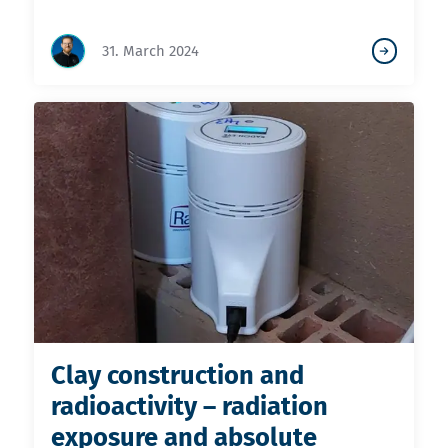
31. March 2024
Clay construction and
radioactivity – radiation
exposure and absolute