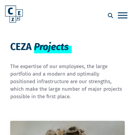
CEZA
Projects
The expertise of our employees, the large
portfolio and a modern and optimally
positioned infrastructure are our strengths,
which make the large number of major projects
possible in the first place.