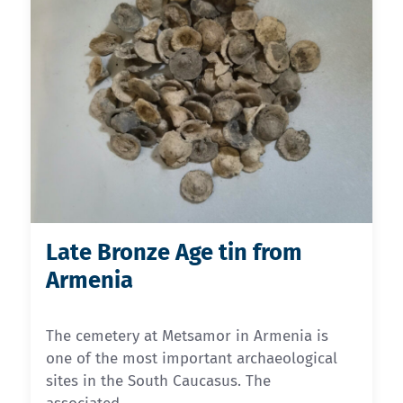
Late Bronze Age tin from
Armenia
The cemetery at Metsamor in Armenia is
one of the most important archaeological
sites in the South Caucasus. The