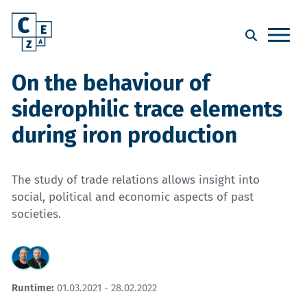
On the behaviour of
siderophilic trace elements
during iron production
The study of trade relations allows insight into
social, political and economic aspects of past
societies.
Runtime:
01.03.2021 - 28.02.2022