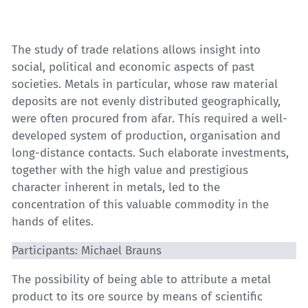
The study of trade relations allows insight into
social, political and economic aspects of past
societies. Metals in particular, whose raw material
deposits are not evenly distributed geographically,
were often procured from afar. This required a well-
developed system of production, organisation and
long-distance contacts. Such elaborate investments,
together with the high value and prestigious
character inherent in metals, led to the
concentration of this valuable commodity in the
hands of elites.
Participants: Michael Brauns
The possibility of being able to attribute a metal
product to its ore source by means of scientific