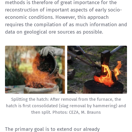
methods is therefore of great importance for the
reconstruction of important aspects of early socio-
economic conditions. However, this approach
requires the compilation of as much information and
data on geological ore sources as possible.
Splitting the hatch: After removal from the furnace, the
hatch is first consolidated (slag removal by hammering) and
then split. Photos: CEZA, M. Brauns
The primary goal is to extend our already