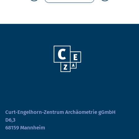
Curt-Engelhorn-Zentrum Archäometrie gGmbH
D6,3
68159 Mannheim