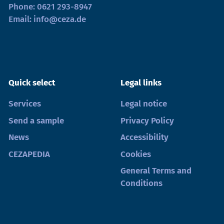
Phone:
0621 293-8947
Email:
info@ceza.de
Quick select
Legal links
Services
Legal notice
Send a sample
Privacy Policy
News
Accessibility
CEZAPEDIA
Cookies
General Terms and
Conditions