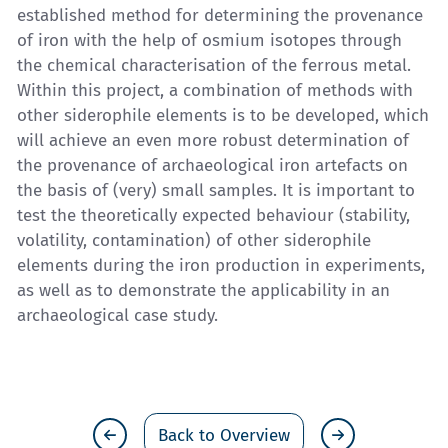
established method for determining the provenance
of iron with the help of osmium isotopes through
the chemical characterisation of the ferrous metal.
Within this project, a combination of methods with
other siderophile elements is to be developed, which
will achieve an even more robust determination of
the provenance of archaeological iron artefacts on
the basis of (very) small samples. It is important to
test the theoretically expected behaviour (stability,
volatility, contamination) of other siderophile
elements during the iron production in experiments,
as well as to demonstrate the applicability in an
archaeological case study.
Back to Overview