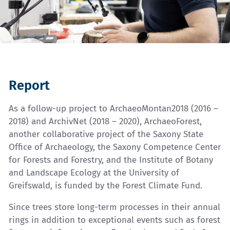
Report
As a follow-up project to ArchaeoMontan2018 (2016 –
2018) and ArchivNet (2018 – 2020), ArchaeoForest,
another collaborative project of the Saxony State
Office of Archaeology, the Saxony Competence Center
for Forests and Forestry, and the Institute of Botany
and Landscape Ecology at the University of
Greifswald, is funded by the Forest Climate Fund.
Since trees store long-term processes in their annual
rings in addition to exceptional events such as forest