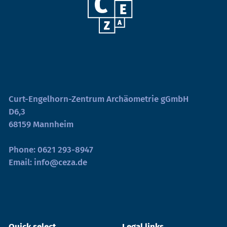
Curt-Engelhorn-Zentrum Archäometrie gGmbH
D6,3
68159 Mannheim
Phone:
0621 293-8947
Email:
info@ceza.de
Quick select
Legal links