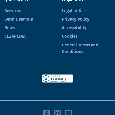
Services
Legal notice
Send a sample
Privacy Policy
News
Accessibility
CEZAPEDIA
Cookies
General Terms and
Conditions