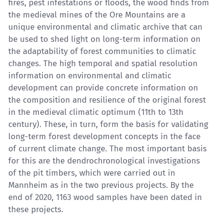
fires, pest infestations or floods, the wood finds from
the medieval mines of the Ore Mountains are a
unique environmental and climatic archive that can
be used to shed light on long-term information on
the adaptability of forest communities to climatic
changes. The high temporal and spatial resolution
information on environmental and climatic
development can provide concrete information on
the composition and resilience of the original forest
in the medieval climatic optimum (11th to 13th
century). These, in turn, form the basis for validating
long-term forest development concepts in the face
of current climate change. The most important basis
for this are the dendrochronological investigations
of the pit timbers, which were carried out in
Mannheim as in the two previous projects. By the
end of 2020, 1163 wood samples have been dated in
these projects.