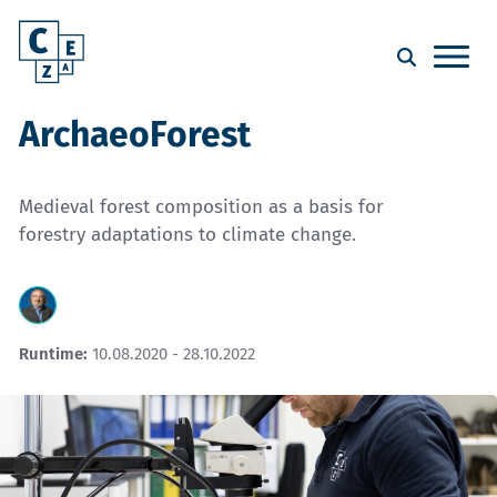
ArchaeoForest
Medieval forest composition as a basis for
forestry adaptations to climate change.
Runtime:
10.08.2020 - 28.10.2022