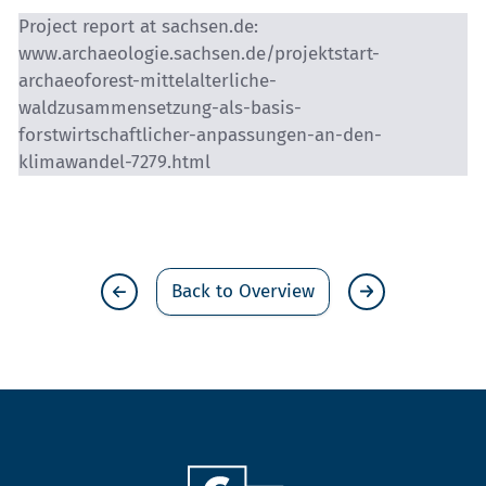
Project report at sachsen.de:
www.archaeologie.sachsen.de/projektstart-
archaeoforest-mittelalterliche-
waldzusammensetzung-als-basis-
forstwirtschaftlicher-anpassungen-an-den-
klimawandel-7279.html
Back to Overview