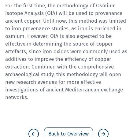
For the first time, the methodology of Osmium
Isotope Analysis (OIA) will be used to provenance
ancient copper. Until now, this method was limited
to iron provenance studies, as iron is enriched in
osmium. However, OIA is also expected to be
effective in determining the source of copper
artefacts, since iron oxides were commonly used as
additives to improve the efficiency of copper
extraction. Combined with the comprehensive
archaeological study, this methodology will open
new research avenues for more effective
investigations of ancient Mediterranean exchange
networks.
Back to Overview