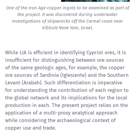
One of the Iron Age copper ingots to be examined as part of
the project. It was discovered during underwater
investigations of shipwrecks off the Carmel coast near
Kibbutz Neve Yam, Israel.
While LIA is efficient in identifying Cypriot ores, it is
insufficient for distinguishing between ore sources
of the same geologic ages, for example, the copper
ore sources of Sardinia (Iglesiente) and the Southern
Levant (Arabah). Such differentiation is imperative
for understanding the contribution of each region to
the global network and its implications for the local
production in each. The present project relies on the
application of a multi-proxy analytical approach
while considering the archaeological context of
copper use and trade.