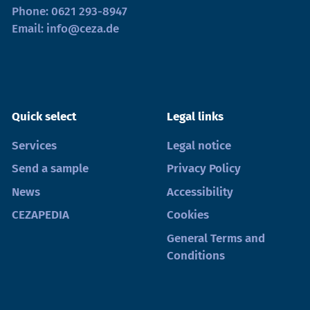
Phone:
0621 293-8947
Email:
info@ceza.de
Quick select
Legal links
Services
Legal notice
Send a sample
Privacy Policy
News
Accessibility
CEZAPEDIA
Cookies
General Terms and
Conditions