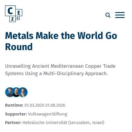
Metals Make the World Go
Round
Unravelling Ancient Mediterranean Copper Trade
Systems Using a Multi-Disciplinary Approach.
Runtime:
01.03.2025-31.08.2026
Supporter:
VolkswagenStiftung
Partner:
Hebräische Universität (Jerusalem, Israel)