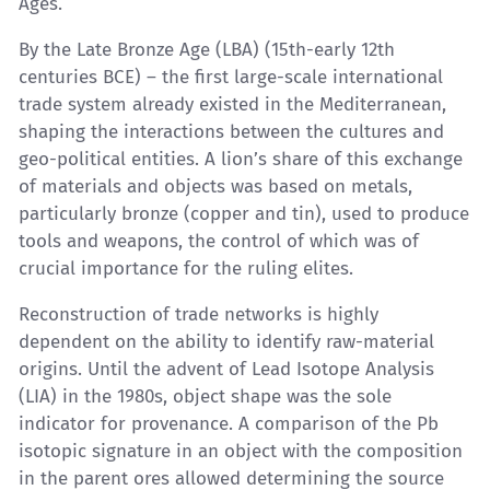
Ages.
By the Late Bronze Age (LBA) (15th-early 12th
centuries BCE) – the first large-scale international
trade system already existed in the Mediterranean,
shaping the interactions between the cultures and
geo-political entities. A lion’s share of this exchange
of materials and objects was based on metals,
particularly bronze (copper and tin), used to produce
tools and weapons, the control of which was of
crucial importance for the ruling elites.
Reconstruction of trade networks is highly
dependent on the ability to identify raw-material
origins. Until the advent of Lead Isotope Analysis
(LIA) in the 1980s, object shape was the sole
indicator for provenance. A comparison of the Pb
isotopic signature in an object with the composition
in the parent ores allowed determining the source