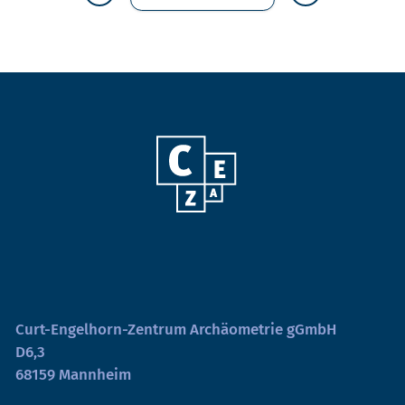
Curt-Engelhorn-Zentrum Archäometrie gGmbH
D6,3
68159 Mannheim