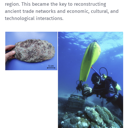
region. This became the key to reconstructing
ancient trade networks and economic, cultural, and
technological interactions.