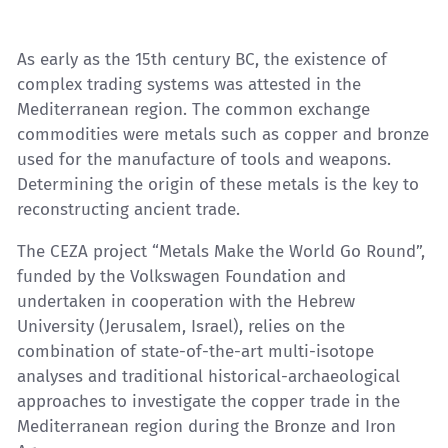
As early as the 15th century BC, the existence of
complex trading systems was attested in the
Mediterranean region. The common exchange
commodities were metals such as copper and bronze
used for the manufacture of tools and weapons.
Determining the origin of these metals is the key to
reconstructing ancient trade.
The CEZA project “Metals Make the World Go Round”,
funded by the Volkswagen Foundation and
undertaken in cooperation with the Hebrew
University (Jerusalem, Israel), relies on the
combination of state-of-the-art multi-isotope
analyses and traditional historical-archaeological
approaches to investigate the copper trade in the
Mediterranean region during the Bronze and Iron