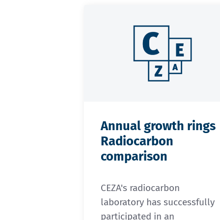
Annual growth rings
Radiocarbon
comparison
CEZA's radiocarbon
laboratory has successfully
participated in an