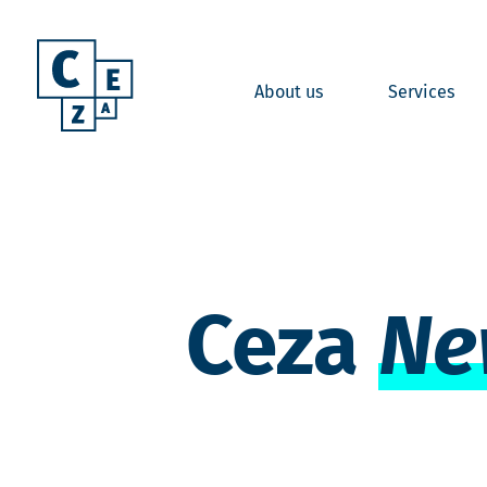
About us
Services
Ceza
Ne