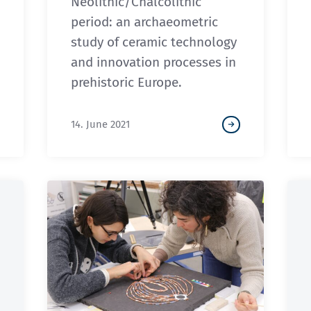
Neolithic/Chalcolithic
period: an archaeometric
study of ceramic technology
and innovation processes in
prehistoric Europe.
14. June 2021