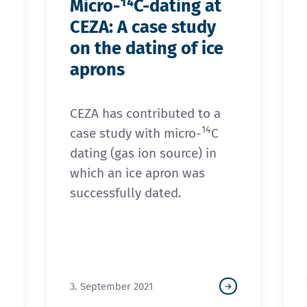
Micro-¹⁴C-dating at
CEZA: A case study
on the dating of ice
aprons
CEZA has contributed to a
14
case study with micro-
C
dating (gas ion source) in
which an ice apron was
successfully dated.
3. September 2021