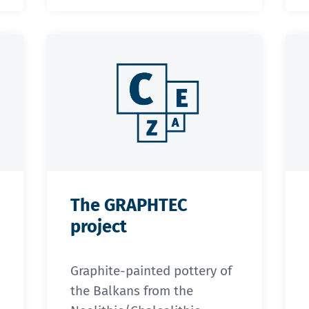
The GRAPHTEC
project
Graphite-painted pottery of
the Balkans from the