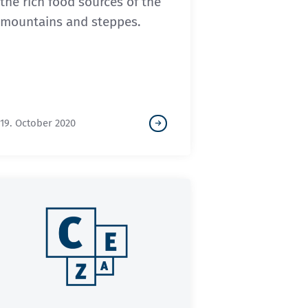
the rich food sources of the
mountains and steppes.
19. October 2020