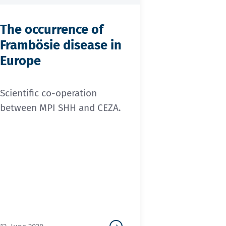
The occurrence of
Frambösie disease in
Europe
Scientific co-operation
between MPI SHH and CEZA.