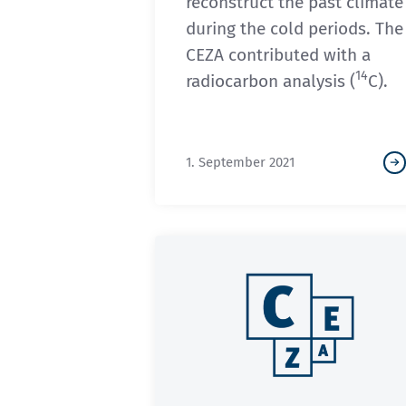
reconstruct the past climate
during the cold periods. The
CEZA contributed with a
14
radiocarbon analysis (
C).
1. September 2021