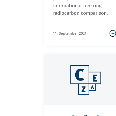
international tree ring
radiocarbon comparison.
14. September 2021