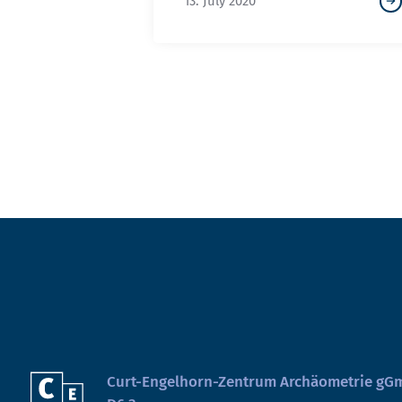
13. July 2020
Curt-Engelhorn-Zentrum Archäometrie g