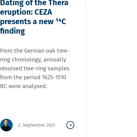
Dating of the Thera
eruption: CEZA
presents a new ¹⁴C
finding
From the German oak tree-
ring chronology, annually
resolved tree-ring samples
from the period 1625-1510
BC were analysed.
2. September 2021