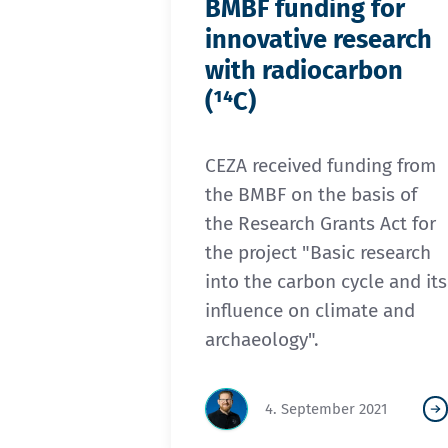
BMBF funding for
innovative research
with radiocarbon
(¹⁴C)
CEZA received funding from
the BMBF on the basis of
the Research Grants Act for
the project "Basic research
into the carbon cycle and its
influence on climate and
archaeology".
4. September 2021