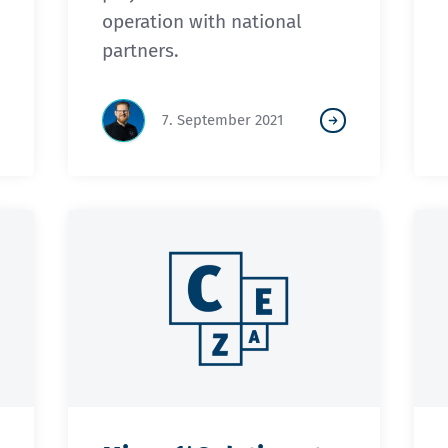
operation with national
partners.
7. September 2021