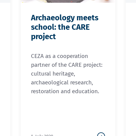
Archaeology meets
school: the CARE
project
CEZA as a cooperation
partner of the CARE project:
cultural heritage,
archaeological research,
restoration and education.