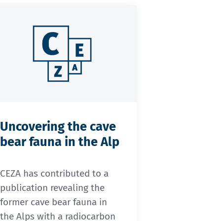
Uncovering the cave
bear fauna in the Alp
CEZA has contributed to a
publication revealing the
former cave bear fauna in
the Alps with a radiocarbon