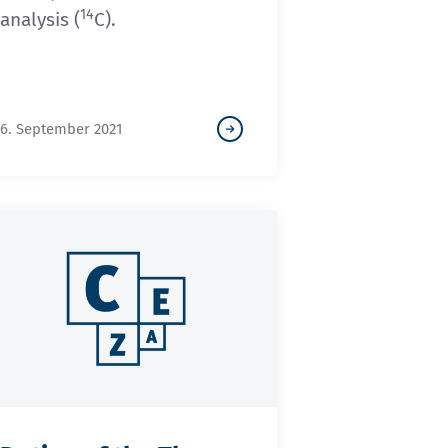
14
analysis (
C).
6. September 2021