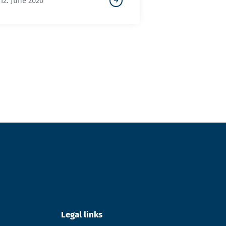
12. June 2020
Legal links