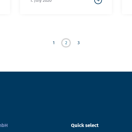
1. July 2020
1
2
3
GmbH
Quick select