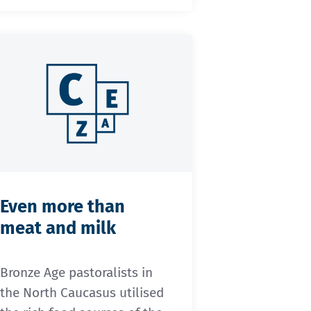
Even more than
meat and milk
Bronze Age pastoralists in
the North Caucasus utilised