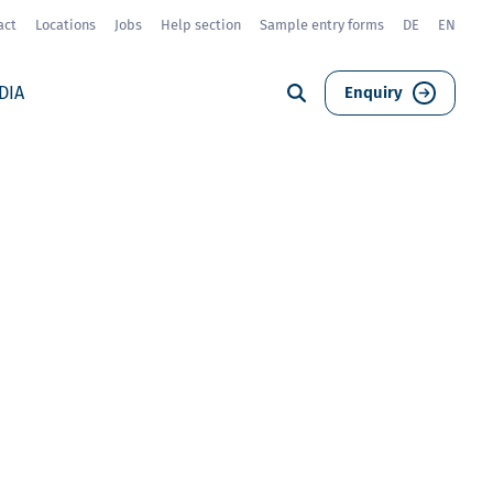
act
Locations
Jobs
Help section
Sample entry forms
DE
EN
DIA
Enquiry