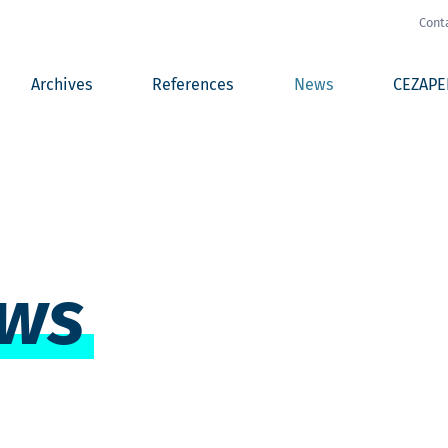
Cont
Archives
References
News
CEZAPE
ws