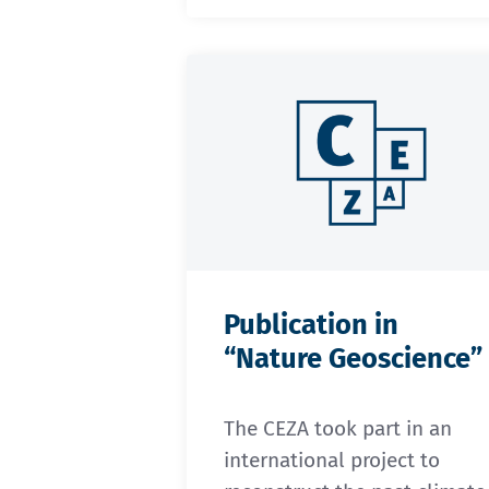
Publication in
“Nature Geoscience”
The CEZA took part in an
international project to