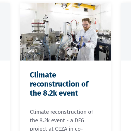
Climate
reconstruction of
the 8.2k event
Climate reconstruction of
the 8.2k event - a DFG
project at CEZA in co-