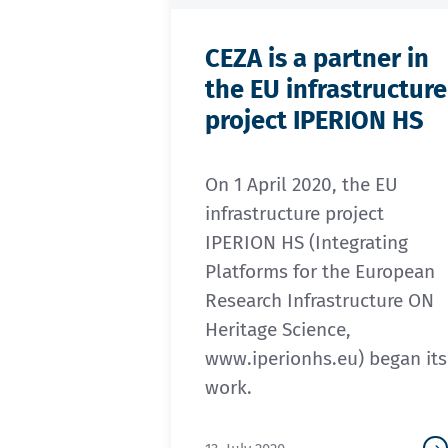
CEZA is a partner in
the EU infrastructure
project IPERION HS
On 1 April 2020, the EU
infrastructure project
IPERION HS (Integrating
Platforms for the European
Research Infrastructure ON
Heritage Science,
www.iperionhs.eu) began its
work.