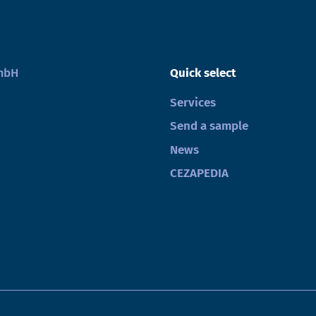
GmbH
Quick select
Services
Send a sample
News
CEZAPEDIA