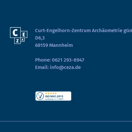
Curt-Engelhorn-Zentrum Archäometrie g
D6,3
68159 Mannheim
Phone:
0621 293-8947
Email:
info@ceza.de