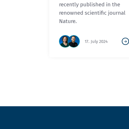
recently published in the
renowned scientific journal
Nature.
17. July 2024