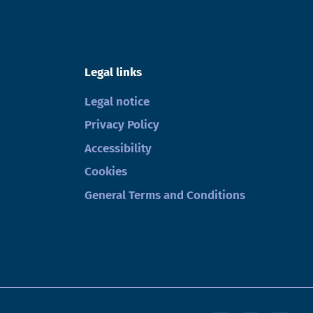
Legal links
Legal notice
Privacy Policy
Accessibility
Cookies
General Terms and Conditions