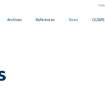
Cont
Archives
References
News
CEZAPE
s