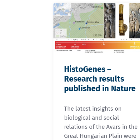
HistoGenes –
Research results
published in Nature
The latest insights on
biological and social
relations of the Avars in the
Great Hungarian Plain were