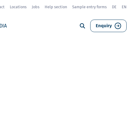
act
Locations
Jobs
Help section
Sample entry forms
DE
EN
DIA
Enquiry