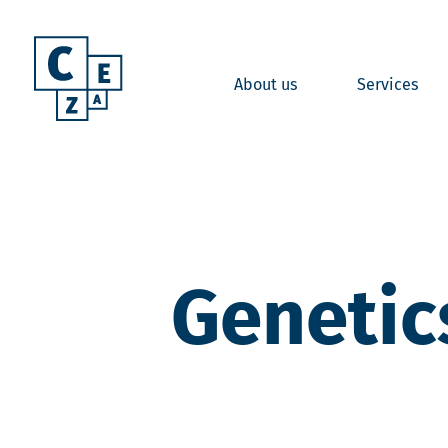
About us
Services
Genetic