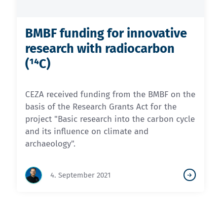
BMBF funding for innovative
research with radiocarbon
(¹⁴C)
CEZA received funding from the BMBF on the
basis of the Research Grants Act for the
project "Basic research into the carbon cycle
and its influence on climate and
archaeology".
4. September 2021