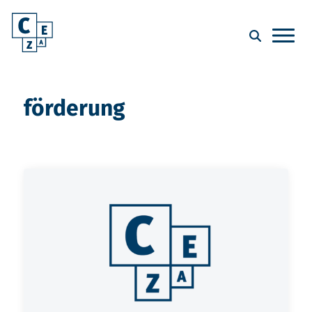
förderung