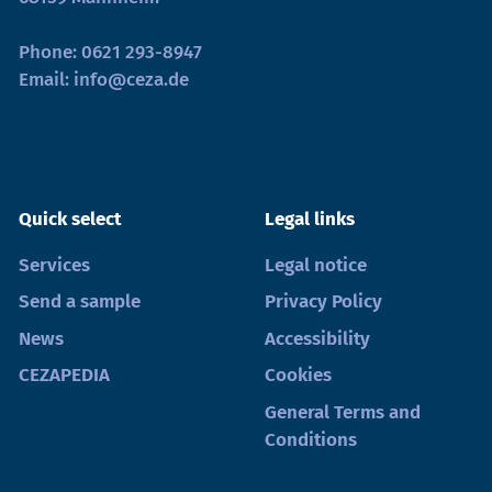
Phone:
0621 293-8947
Email:
info@ceza.de
Quick select
Legal links
Services
Legal notice
Send a sample
Privacy Policy
News
Accessibility
CEZAPEDIA
Cookies
General Terms and
Conditions