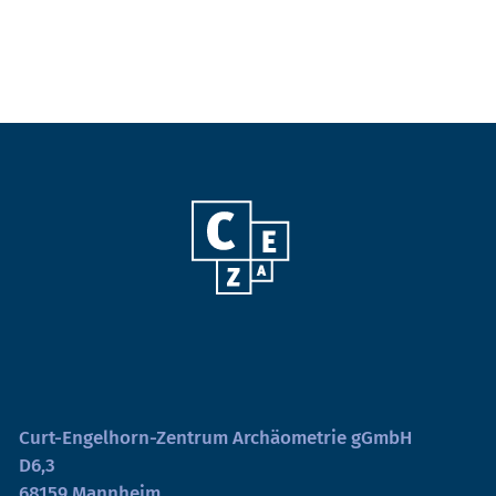
Curt-Engelhorn-Zentrum Archäometrie gGmbH
D6,3
68159 Mannheim