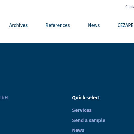
Cont
Archives
References
News
CEZAPE
GmbH
Quick select
Services
Send a sample
News