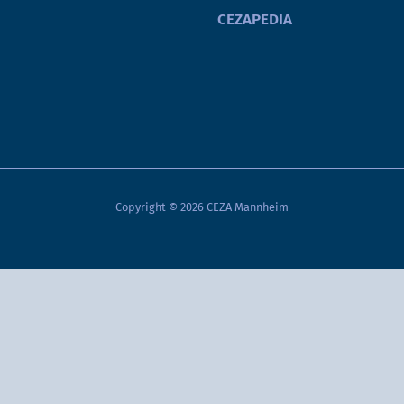
CEZAPEDIA
Copyright © 2026 CEZA Mannheim