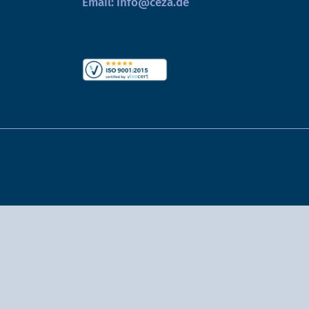
Email:
info@ceza.de