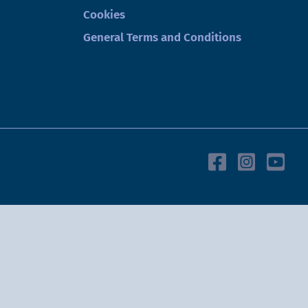
Cookies
General Terms and Conditions