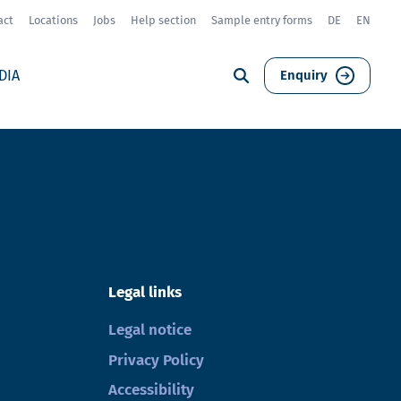
act
Locations
Jobs
Help section
Sample entry forms
DE
EN
DIA
Enquiry
Legal links
Legal notice
Privacy Policy
Accessibility