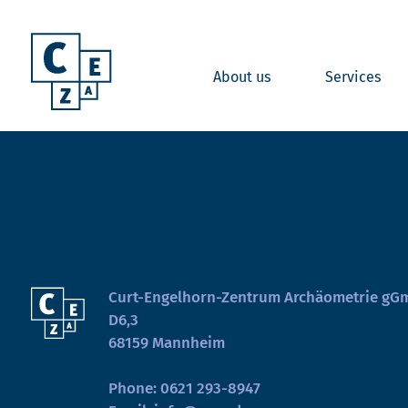
About us
Services
Curt-Engelhorn-Zentrum Archäometrie g
D6,3
68159 Mannheim
Phone:
0621 293-8947