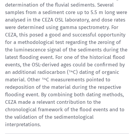
determination of the fluvial sediments. Several
samples from a sediment core up to 5.5 m long were
analysed in the CEZA OSL laboratory, and dose rates
were determined using gamma spectrometry. For
CEZA, this posed a good and successful opportunity
for a methodological test regarding the zeroing of
the luminescence signal of the sediments during the
latest flooding event. For one of the historical flood
events, the OSL-derived ages could be confirmed by
an additional radiocarbon (¹⁴C) dating of organic
material. Other ¹⁴C measurements pointed to
redeposition of the material during the respective
flooding event. By combining both dating methods,
CEZA made a relevant contribution to the
chronological framework of the flood events and to
the validation of the sedimentological
interpretations.