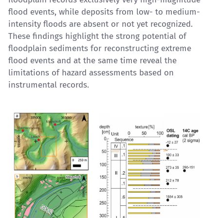
flood events, while deposits from low- to medium-
intensity floods are absent or not yet recognized.
These findings highlight the strong potential of
floodplain sediments for reconstructing extreme
flood events and at the same time reveal the
limitations of hazard assessments based on
instrumental records.