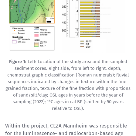
Figure 1:
Left: Location of the study area and the sampled
sediment cores. Right side, from left to right: depth;
chemostratigraphic classification (Roman numerals); fluvial
sequences indicated by changes in texture within the fine-
grained fraction; texture of the fine fraction with proportions
of sand/silt/clay; OSL ages in years before the year of
sampling (2022); ¹⁴C ages in cal BP (shifted by 50 years
relative to OSL).
Within the project, CEZA Mannheim was responsible
for the luminescence- and radiocarbon-based age