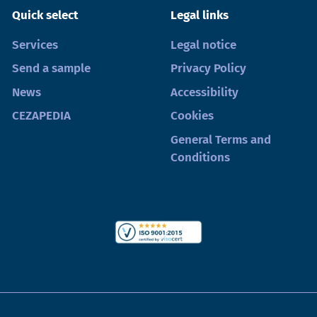
Quick select
Legal links
Services
Legal notice
Send a sample
Privacy Policy
News
Accessibility
CEZAPEDIA
Cookies
General Terms and
Conditions