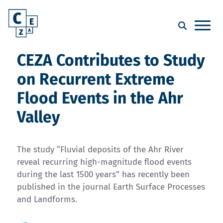
CEZA Contributes to Study
on Recurrent Extreme
Flood Events in the Ahr
Valley
The study “Fluvial deposits of the Ahr River
reveal recurring high-magnitude flood events
during the last 1500 years” has recently been
published in the journal Earth Surface Processes
and Landforms.