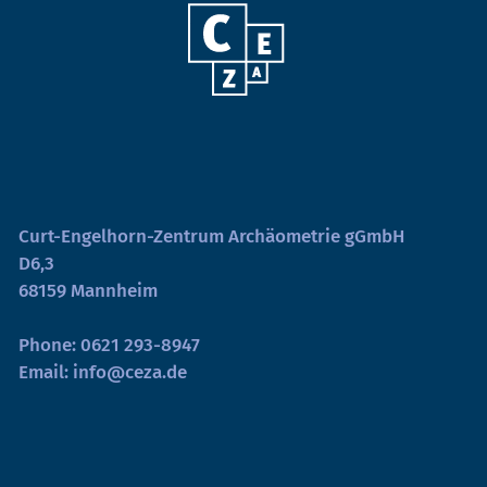
Curt-Engelhorn-Zentrum Archäometrie gGmbH
D6,3
68159 Mannheim
Phone:
0621 293-8947
Email:
info@ceza.de