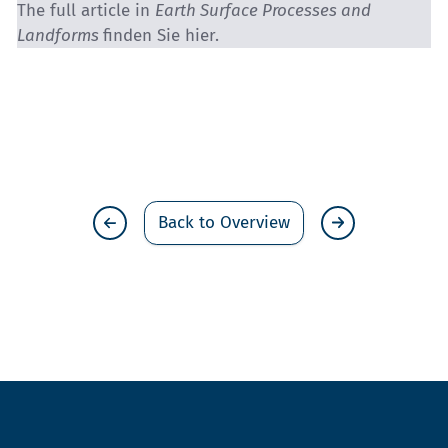
The full article in
Earth Surface Processes and
Landforms
finden Sie
hier.
Back to Overview