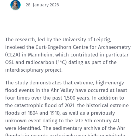
28. January 2026
The research, led by the University of Leipzig,
involved the Curt-Engelhorn Centre for Archaeometry
(CEZA) in Mannheim, which contributed in particular
OSL and radiocarbon (¹⁴C) dating as part of the
interdisciplinary project.
The study demonstrates that extreme, high-energy
flood events in the Ahr Valley have occurred at least
four times over the past 1,500 years. In addition to
the catastrophic flood of 2021, the historical extreme
floods of 1804 and 1910, as well as a previously
unknown event dating to the late 5th century AD,
were identified. The sedimentary archive of the Ahr
floodplain records exclusively very high-magnitude