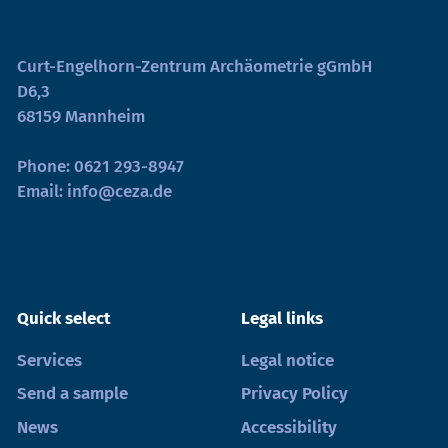
Curt-Engelhorn-Zentrum Archäometrie gGmbH
D6,3
68159 Mannheim
Phone:
0621 293-8947
Email:
info@ceza.de
Quick select
Legal links
Services
Legal notice
Send a sample
Privacy Policy
News
Accessibility