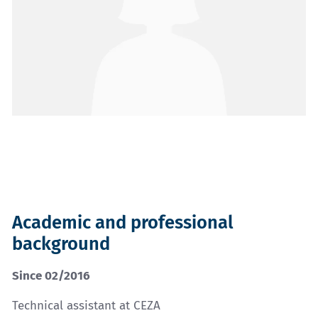
Academic and professional
background
Since 02/2016
Technical assistant at CEZA