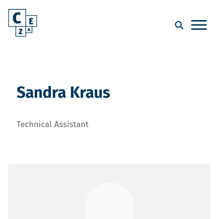
Sandra Kraus
Technical Assistant