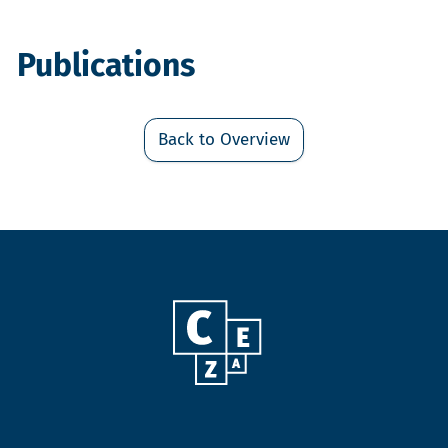
Publications
Back to Overview