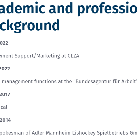
ademic and professi
ckground
2022
ment Support/Marketing at CEZA
 2022
s management functions at the “Bundesagentur für Arbeit
 2017
cal
 2014
spokesman of Adler Mannheim Eishockey Spielbetriebs G