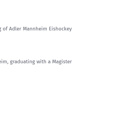
ng of Adler Mannheim Eishockey
eim, graduating with a Magister