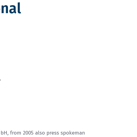
onal
”
mbH, from 2005 also press spokeman