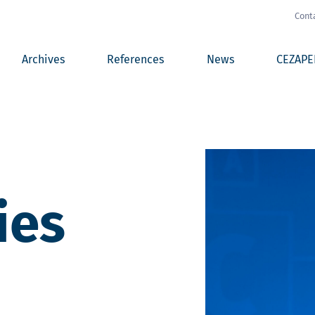
Cont
Archives
References
News
CEZAPE
ies