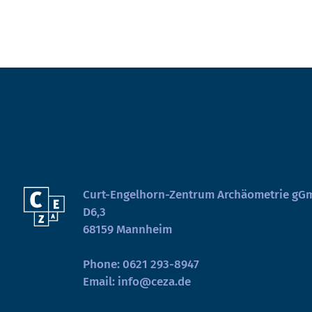
Curt-Engelhorn-Zentrum Archäometrie g
D6,3
68159 Mannheim
Phone:
0621 293-8947
Email:
info@ceza.de