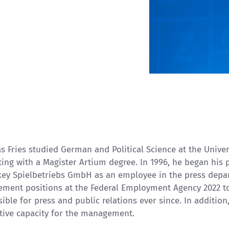
s Fries studied German and Political Science at the Unive
ing with a Magister Artium degree. In 1996, he began his
key Spielbetriebs GmbH as an employee in the press depar
ment positions at the Federal Employment Agency 2022 
ible for press and public relations ever since. In addition
tive capacity for the management.