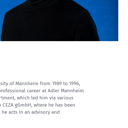
rsity of Mannheim from 1989 to 1996,
 professional career at Adler Mannheim
tment, which led him via various
to CEZA gGmbH, where he has been
, he acts in an advisory and