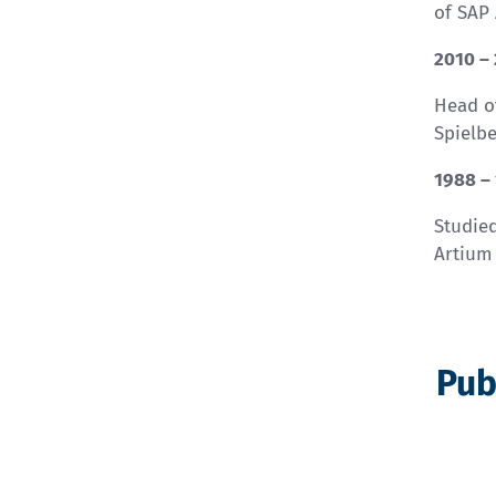
of SAP
2010 –
Head o
Spielb
1988 –
Studied
Artium
Pub