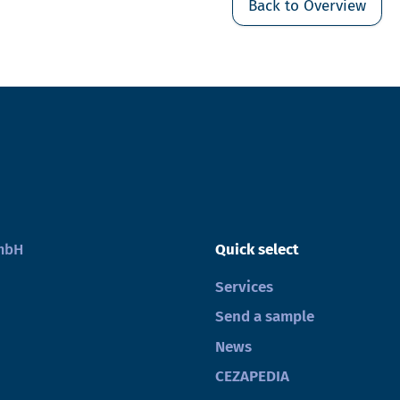
Back to Overview
GmbH
Quick select
Services
Send a sample
News
CEZAPEDIA