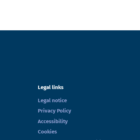
Legal links
Legal notice
Privacy Policy
Accessibility
Cookies