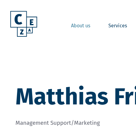
About us
Services
Matthias Fr
Management Support/Marketing