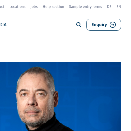
act
Locations
Jobs
Help section
Sample entry forms
DE
EN
DIA
Enquiry