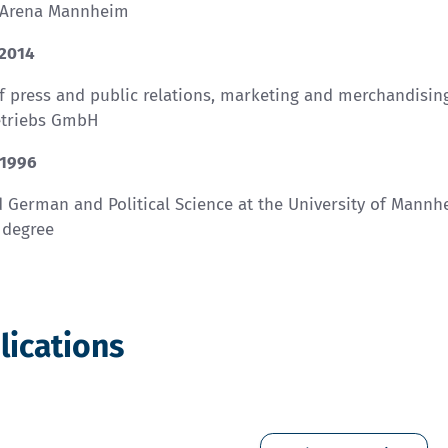
 Arena Mannheim
 2014
f press and public relations, marketing and merchandisi
etriebs GmbH
 1996
 German and Political Science at the University of Mannh
 degree
lications