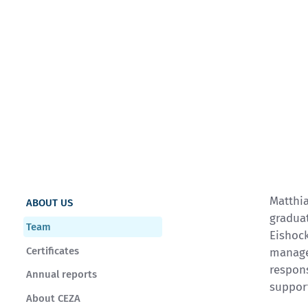
Matthia
ABOUT US
graduat
Team
Eishoc
Certificates
manage
respons
Annual reports
suppor
About CEZA