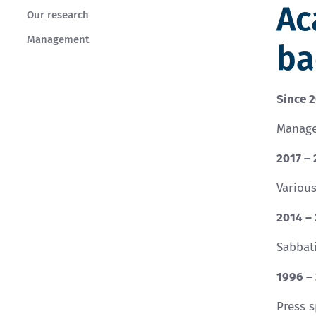
Ac
Our research
Management
ba
Since 
Manage
2017 –
Variou
2014 –
Sabbati
1996 –
Press 