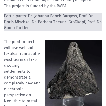
demands on textile objects and their perception”.
The project is funded by the BMBF.
Participants: Dr. Johanna Banck-Burgess, Prof. Dr.
Doris Mischka, Dr. Barbara Theune-Großkopf, Prof. Dr.
Guido Fackler
The joint project
will use wet soil
textiles from south-
west German lake
dwelling
settlements to
demonstrate a
completely new and
diachronic
perspective on
Neolithic to metal-