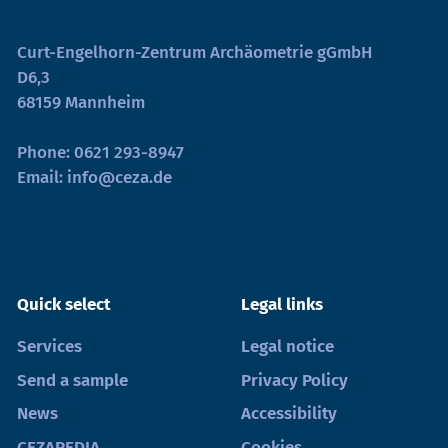
Curt-Engelhorn-Zentrum Archäometrie gGmbH
D6,3
68159 Mannheim
Phone:
0621 293-8947
Email:
info@ceza.de
Quick select
Legal links
Services
Legal notice
Send a sample
Privacy Policy
News
Accessibility
CEZAPEDIA
Cookies