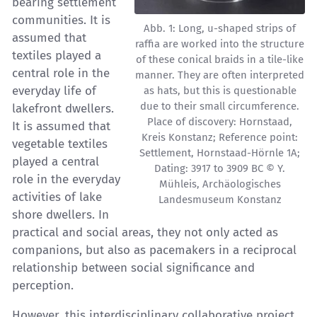
bearing settlement
communities. It is
Abb. 1: Long, u-shaped strips of
assumed that
raffia are worked into the structure
textiles played a
of these conical braids in a tile-like
central role in the
manner. They are often interpreted
everyday life of
as hats, but this is questionable
due to their small circumference.
lakefront dwellers.
Place of discovery: Hornstaad,
It is assumed that
Kreis Konstanz; Reference point:
vegetable textiles
Settlement, Hornstaad-Hörnle 1A;
played a central
Dating: 3917 to 3909 BC © Y.
role in the everyday
Mühleis, Archäologisches
activities of lake
Landesmuseum Konstanz
shore dwellers. In
practical and social areas, they not only acted as
companions, but also as pacemakers in a reciprocal
relationship between social significance and
perception.
However, this interdisciplinary collaborative project