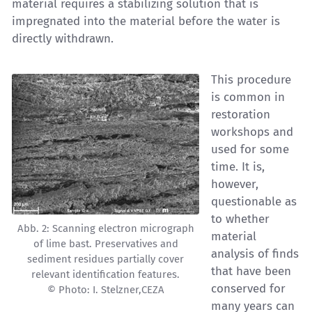
material requires a stabilizing solution that is
impregnated into the material before the water is
directly withdrawn.
This procedure
is common in
restoration
workshops and
used for some
time. It is,
however,
questionable as
to whether
Abb. 2: Scanning electron micrograph
material
of lime bast. Preservatives and
analysis of finds
sediment residues partially cover
that have been
relevant identification features.
conserved for
© Photo: I. Stelzner,CEZA
many years can