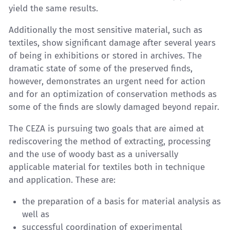
yield the same results.
Additionally the most sensitive material, such as
textiles, show significant damage after several years
of being in exhibitions or stored in archives. The
dramatic state of some of the preserved finds,
however, demonstrates an urgent need for action
and for an optimization of conservation methods as
some of the finds are slowly damaged beyond repair.
The CEZA is pursuing two goals that are aimed at
rediscovering the method of extracting, processing
and the use of woody bast as a universally
applicable material for textiles both in technique
and application. These are:
the preparation of a basis for material analysis as
well as
successful coordination of experimental