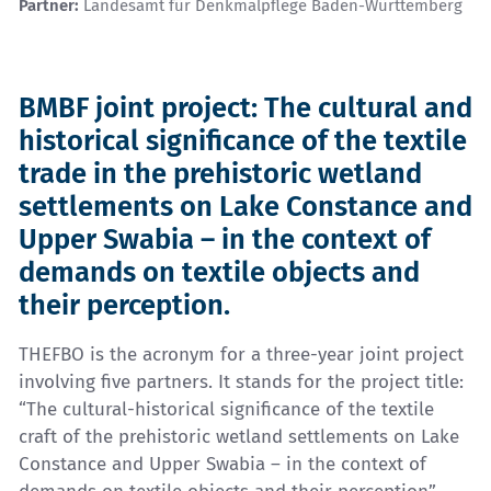
Partner:
Landesamt für Denkmalpflege Baden-Württemberg
BMBF joint project: The cultural and
historical significance of the textile
trade in the prehistoric wetland
settlements on Lake Constance and
Upper Swabia – in the context of
demands on textile objects and
their perception.
THEFBO is the acronym for a three-year joint project
involving five partners. It stands for the project title:
“The cultural-historical significance of the textile
craft of the prehistoric wetland settlements on Lake
Constance and Upper Swabia – in the context of