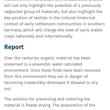
will not only highlight the potential of a previously
neglected group of materials, but also highlight the
key position of textiles in the cultural-historical
context of early settlement communities in southern
Germany, which will change the view of early arable
crops nationally and internationally.
Report
Over the centuries organic material has been
preserved in a anaerobic water-saturated
environment. Once these finds have been removed
from this environment they are in danger of
becoming irreversibly destroyed if allowed to dry
out.
The solution for preserving and restoring the
material is freeze drying. The preparation of the