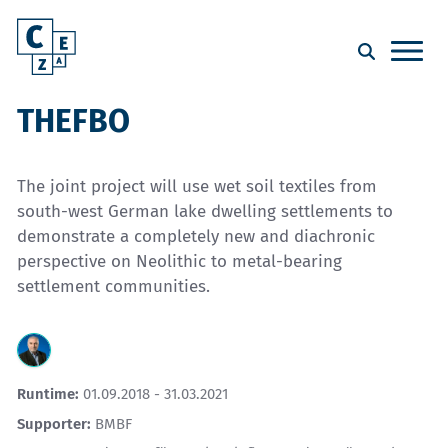
THEFBO
The joint project will use wet soil textiles from
south-west German lake dwelling settlements to
demonstrate a completely new and diachronic
perspective on Neolithic to metal-bearing
settlement communities.
Runtime:
01.09.2018 - 31.03.2021
Supporter:
BMBF