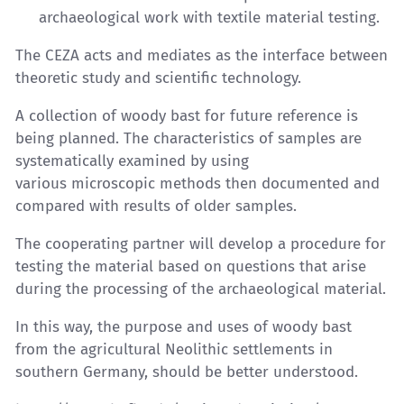
archaeological work with textile material testing.
The CEZA acts and mediates as the interface between
theoretic study and scientific technology.
A collection of woody bast for future reference is
being planned. The characteristics of samples are
systematically examined by using
various microscopic methods then documented and
compared with results of older samples.
The cooperating partner will develop a procedure for
testing the material based on questions that arise
during the processing of the archaeological material.
In this way, the purpose and uses of woody bast
from the agricultural Neolithic settlements in
southern Germany, should be better understood.