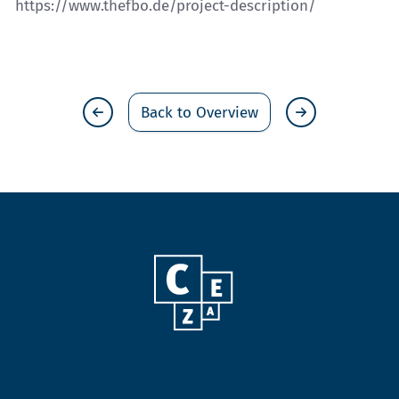
https://www.thefbo.de/project-description/
Back to Overview