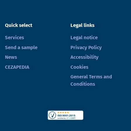
Quick select
Legal links
Services
Legal notice
Send a sample
Privacy Policy
News
Accessibility
CEZAPEDIA
Cookies
General Terms and
Conditions