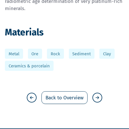
radiometric age determination of very platinum-rich
minerals.
Materials
Metal
Ore
Rock
Sediment
Clay
Ceramics & porcelain
Back to Overview