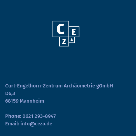
Curt-Engelhorn-Zentrum Archäometrie gGmbH
D6,3
68159 Mannheim
Phone:
0621 293-8947
Email:
info@ceza.de