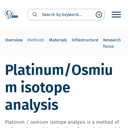
Search for:
Suchen
Overview
Methods
Materials
Infrastructure
Research
focus
Platinum/Osmiu
m isotope
analysis
Platinum / osmium isotope analysis is a method of