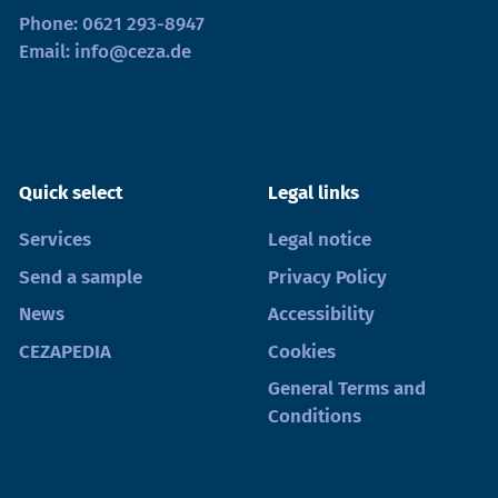
Phone:
0621 293-8947
Email:
info@ceza.de
Quick select
Legal links
Services
Legal notice
Send a sample
Privacy Policy
News
Accessibility
CEZAPEDIA
Cookies
General Terms and
Conditions