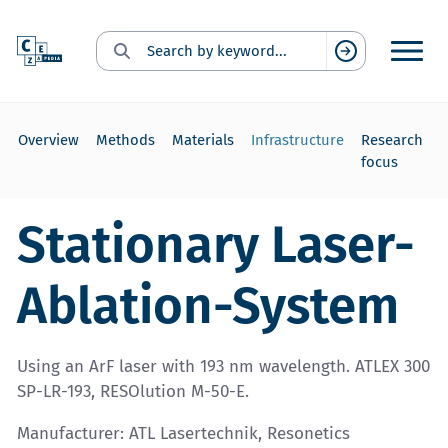
Search for:
Suchen
Overview
Methods
Materials
Infrastructure
Research
focus
Stationary Laser-
Ablation-System
Using an ArF laser with 193 nm wavelength. ATLEX 300
SP-LR-193, RESOlution M-50-E.
Manufacturer: ATL Lasertechnik, Resonetics