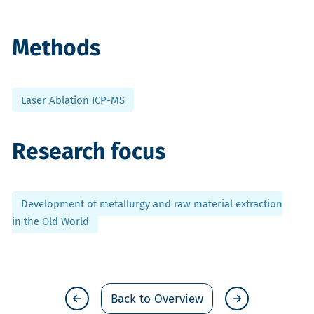
Methods
Laser Ablation ICP-MS
Research focus
Development of metallurgy and raw material extraction
in the Old World
Back to Overview