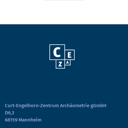
Curt-Engelhorn-Zentrum Archäometrie gGmbH
D6,3
68159 Mannheim