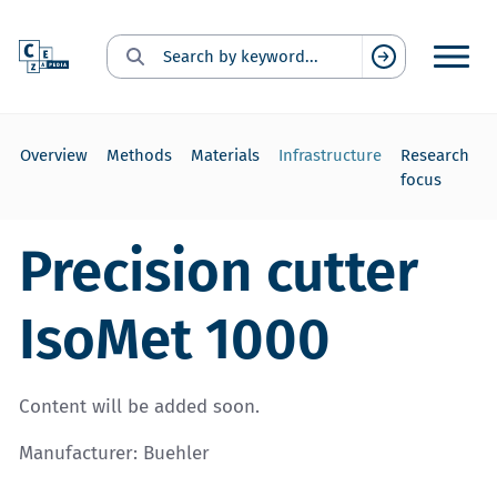
Search for:
Suchen
Overview
Methods
Materials
Infrastructure
Research
focus
Precision cutter
IsoMet 1000
Content will be added soon.
Manufacturer: Buehler