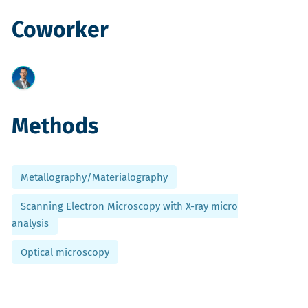
Coworker
Methods
Metallography/Materialography
Scanning Electron Microscopy with X-ray micro
analysis
Optical microscopy