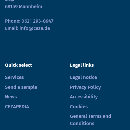
68159 Mannheim
Phone:
0621 293-8947
Email:
info@ceza.de
Quick select
Legal links
Services
Legal notice
Send a sample
Privacy Policy
News
Accessibility
CEZAPEDIA
Cookies
General Terms and
Conditions