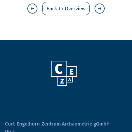
Back to Overview
Curt-Engelhorn-Zentrum Archäometrie gGmbH
D6,3