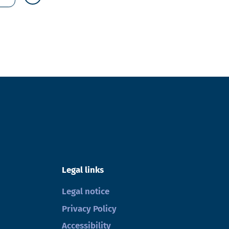
Legal links
Legal notice
Privacy Policy
Accessibility