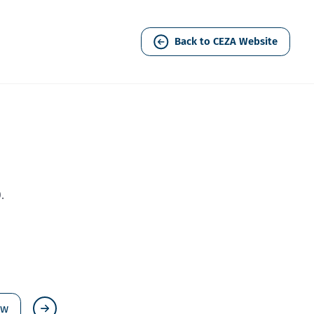
Back to CEZA Website
.
ew