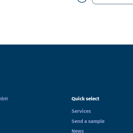
GmbH
Quick select
Services
Send a sample
News