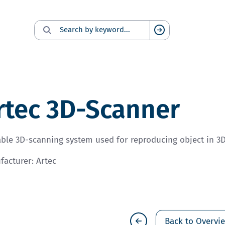
Search for:
Suchen
rtec 3D-Scanner
ble 3D-scanning system used for reproducing object in 3D
acturer: Artec
Back to Overvi