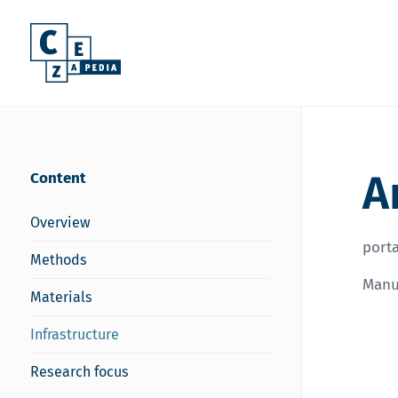
A
Content
Overview
porta
Methods
Manuf
Materials
Infrastructure
Research focus