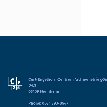
Curt-Engelhorn-Zentrum Archäometrie g
D6,3
68159 Mannheim
Phone:
0621 293-8947