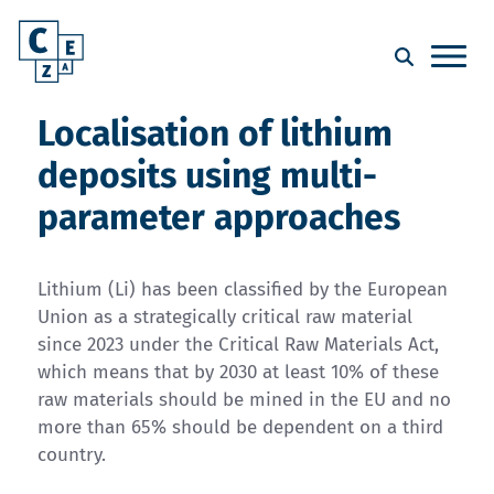
Localisation of lithium
deposits using multi-
parameter approaches
Lithium (Li) has been classified by the European
Union as a strategically critical raw material
since 2023 under the Critical Raw Materials Act,
which means that by 2030 at least 10% of these
raw materials should be mined in the EU and no
more than 65% should be dependent on a third
country.