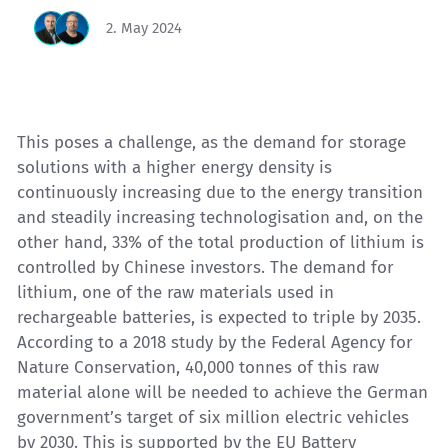
2. May 2024
This poses a challenge, as the demand for storage
solutions with a higher energy density is
continuously increasing due to the energy transition
and steadily increasing technologisation and, on the
other hand, 33% of the total production of
lithium
is
controlled by Chinese investors. The demand for
lithium, one of the raw materials used in
rechargeable batteries, is expected to triple by 2035.
According to a 2018 study by the Federal Agency for
Nature Conservation, 40,000 tonnes of this raw
material alone will be needed to achieve the German
government’s target of six million electric vehicles
by 2030. This is supported by the EU Battery