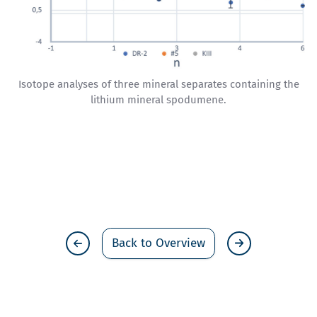
Isotope analyses of three mineral separates containing the
lithium mineral spodumene.
Back to Overview