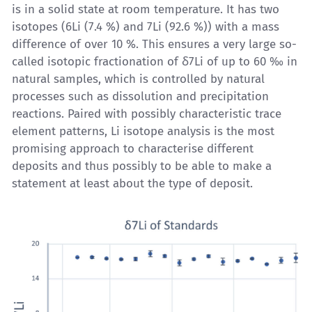
is in a solid state at room temperature. It has two
isotopes (6Li (7.4 %) and 7Li (92.6 %)) with a mass
difference of over 10 %. This ensures a very large so-
called isotopic fractionation of δ7Li of up to 60 ‰ in
natural samples, which is controlled by natural
processes such as dissolution and precipitation
reactions. Paired with possibly characteristic trace
element patterns,
Li isotope analysis
is the most
promising approach to characterise different
deposits and thus possibly to be able to make a
statement at least about the type of deposit.