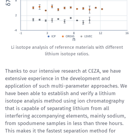
Li isotope analysis of reference materials with different
lithium isotope ratios.
Thanks to our intensive research at CEZA, we have
extensive experience in the development and
application of such multi-parameter approaches. We
have been able to establish and verify a
lithium
isotope analysis
method using ion chromatography
that is capable of separating lithium from all
interfering accompanying elements, mainly sodium,
from spodumene samples in less than three hours.
This makes it the fastest separation method for