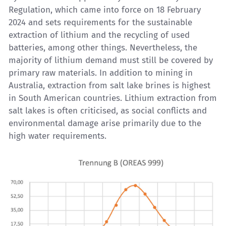
Regulation, which came into force on 18 February
2024 and sets requirements for the sustainable
extraction of lithium and the recycling of used
batteries, among other things. Nevertheless, the
majority of lithium demand must still be covered by
primary raw materials. In addition to mining in
Australia, extraction from salt lake brines is highest
in South American countries. Lithium extraction from
salt lakes is often criticised, as social conflicts and
environmental damage arise primarily due to the
high water requirements.