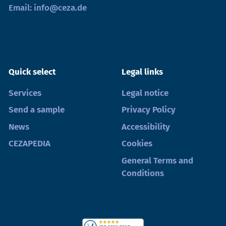
Email:
info@ceza.de
Quick select
Legal links
Services
Legal notice
Send a sample
Privacy Policy
News
Accessibility
CEZAPEDIA
Cookies
General Terms and
Conditions