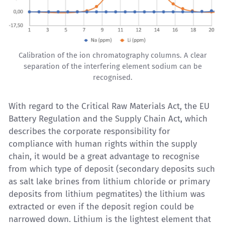
Calibration of the ion chromatography columns. A clear
separation of the interfering element sodium can be
recognised.
With regard to the Critical Raw Materials Act, the EU
Battery Regulation and the Supply Chain Act, which
describes the corporate responsibility for
compliance with human rights within the supply
chain, it would be a great advantage to recognise
from which type of deposit (secondary deposits such
as salt lake brines from lithium chloride or primary
deposits from lithium pegmatites) the lithium was
extracted or even if the deposit region could be
narrowed down. Lithium is the lightest element that