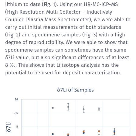
lithium to date (Fig. 1). Using our
HR-MC-ICP-MS
(High Resolution Multi Collector – Inductively
Coupled Plasma Mass Spectrometer), we were able to
carry out initial measurements of both standards
(Fig. 2) and spodumene samples (Fig. 3) with a high
degree of reproducibility. We were able to show that
spodumene samples can sometimes have the same
δ7Li value, but also significant differences of at least
8 ‰. This shows that
Li isotope analysis
has the
potential to be used for deposit characterisation.