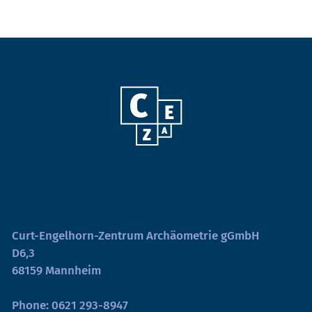
Curt-Engelhorn-Zentrum Archäometrie gGmbH
D6,3
68159 Mannheim
Phone:
0621 293-8947