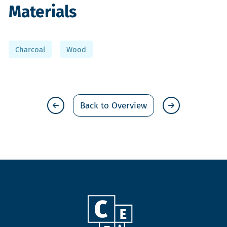
Materials
Charcoal
Wood
Back to Overview