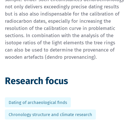
not only delivers exceedingly precise dating results
but is also also indispensable for the calibration of
radiocarbon dates, especially for increasing the
resolution of the calibration curve in problematic
sections. In combination with the analysis of the
isotope ratios of the light elements the tree rings
can also be used to determine the provenance of
wooden artefacts (dendro provenancing).
Research focus
Dating of archaeological finds
Chronology structure and climate research