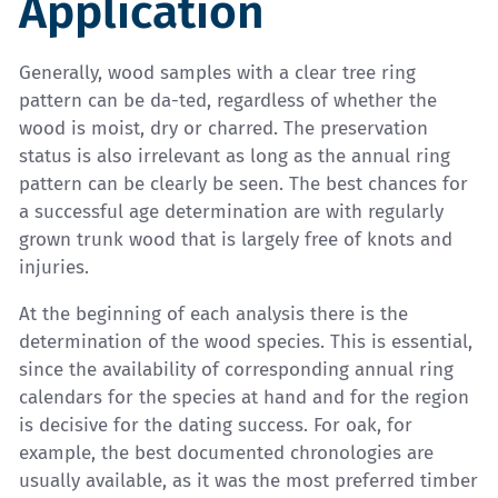
Application
Generally, wood samples with a clear tree ring
pattern can be da-ted, regardless of whether the
wood is moist, dry or charred. The preservation
status is also irrelevant as long as the annual ring
pattern can be clearly be seen. The best chances for
a successful age determination are with regularly
grown trunk wood that is largely free of knots and
injuries.
At the beginning of each analysis there is the
determination of the wood species. This is essential,
since the availability of corresponding annual ring
calendars for the species at hand and for the region
is decisive for the dating success. For oak, for
example, the best documented chronologies are
usually available, as it was the most preferred timber