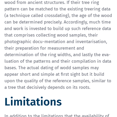
wood from ancient structures. If their tree ring
pattern can be matched to the existing treering data
(a technique called crossdating), the age of the wood
can be determined precisely. Accordingly, much time
and work is invested to build up such reference data
that comprises collecting wood samples, their
photographic docu-mentation and inventarisation,
their preparation for measurement and
determination of the ring widths, and lastly the eva-
luation of the patterns and their compilation in data
bases. The actual dating of wodd samples may
appear short and simple at first sight but it build
upon the quality of the reference samples, similar to
a tree that decisively depends on its roots.
Limitations
In addition to the limitations that the availability of