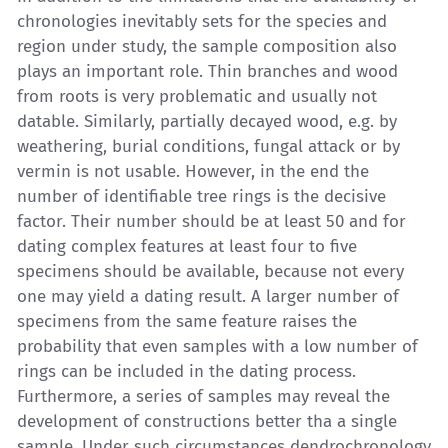
chronologies inevitably sets for the species and
region under study, the sample composition also
plays an important role. Thin branches and wood
from roots is very problematic and usually not
datable. Similarly, partially decayed wood, e.g. by
weathering, burial conditions, fungal attack or by
vermin is not usable. However, in the end the
number of identifiable tree rings is the decisive
factor. Their number should be at least 50 and for
dating complex features at least four to five
specimens should be available, because not every
one may yield a dating result. A larger number of
specimens from the same feature raises the
probability that even samples with a low number of
rings can be included in the dating process.
Furthermore, a series of samples may reveal the
development of constructions better tha a single
sample. Under such circumstances dendrochronology