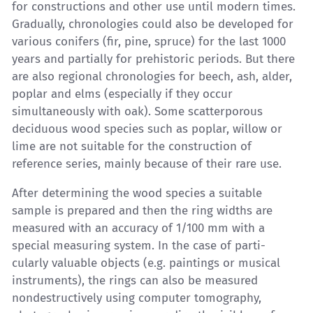
for constructions and other use until modern times.
Gradually, chronologies could also be developed for
various conifers (fir, pine, spruce) for the last 1000
years and partially for prehistoric periods. But there
are also regional chronologies for beech, ash, alder,
poplar and elms (especially if they occur
simultaneously with oak). Some scatterporous
deciduous wood species such as poplar, willow or
lime are not suitable for the construction of
reference series, mainly because of their rare use.
After determining the wood species a suitable
sample is prepared and then the ring widths are
measured with an accuracy of 1/100 mm with a
special measuring system. In the case of parti-
cularly valuable objects (e.g. paintings or musical
instruments), the rings can also be measured
nondestructively using computer tomography,