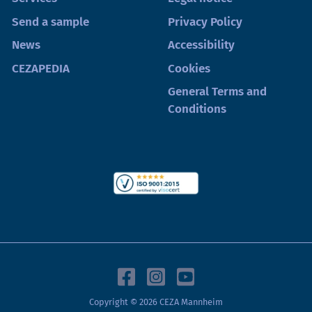
Send a sample
Privacy Policy
News
Accessibility
CEZAPEDIA
Cookies
General Terms and
Conditions
Copyright © 2026 CEZA Mannheim