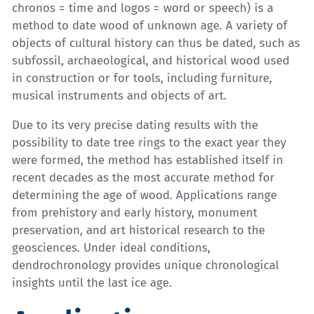
chronos = time and logos = word or speech) is a
method to date wood of unknown age. A variety of
objects of cultural history can thus be dated, such as
subfossil, archaeological, and historical wood used
in construction or for tools, including furniture,
musical instruments and objects of art.
Due to its very precise dating results with the
possibility to date tree rings to the exact year they
were formed, the method has established itself in
recent decades as the most accurate method for
determining the age of wood. Applications range
from prehistory and early history, monument
preservation, and art historical research to the
geosciences. Under ideal conditions,
dendrochronology provides unique chronological
insights until the last ice age.