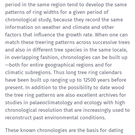
period in the same region tend to develop the same
patterns of ring widths for a given period of
chronological study, because they record the same
information on weather and climate and other
factors that influence the growth rate. When one can
match these treering patterns across successive trees
and also in different tree species in the same locale,
in overlapping fashion, chronologies can be built up
—both for entire geographical regions and for
climatic subregions. Thus long tree ring calendars
have been built up ranging up to 12500 years before
present. In addition to the possibility to date wood
the tree ring patterns are also excellent archives for
studies in palaeoclimatology and ecology with high
chronological resolution that are increasingly used to
reconstruct past environmental conditions.
These known chronologies are the basis for dating