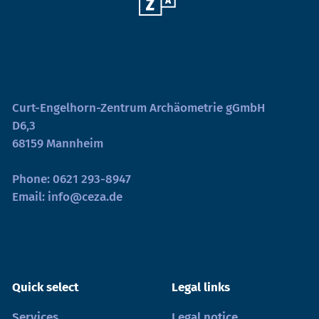
Curt-Engelhorn-Zentrum Archäometrie gGmbH
D6,3
68159 Mannheim
Phone:
0621 293-8947
Email:
info@ceza.de
Quick select
Legal links
Services
Legal notice