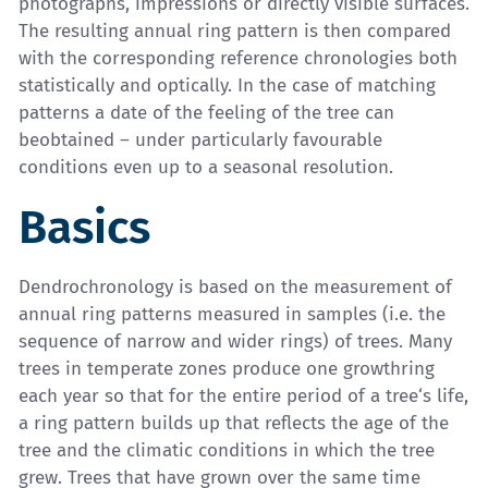
photographs, impressions or directly visible surfaces.
The resulting annual ring pattern is then compared
with the corresponding reference chronologies both
statistically and optically. In the case of matching
patterns a date of the feeling of the tree can
beobtained – under particularly favourable
conditions even up to a seasonal resolution.
Basics
Dendrochronology is based on the measurement of
annual ring patterns measured in samples (i.e. the
sequence of narrow and wider rings) of trees. Many
trees in temperate zones produce one growthring
each year so that for the entire period of a tree‘s life,
a ring pattern builds up that reflects the age of the
tree and the climatic conditions in which the tree
grew. Trees that have grown over the same time