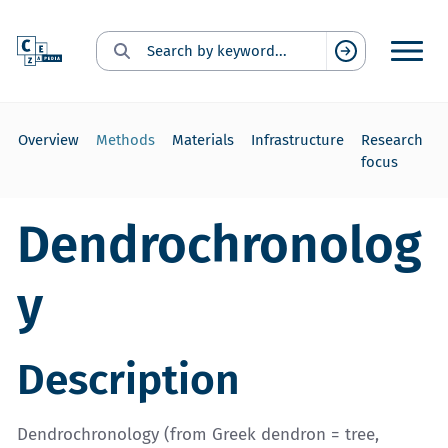
Search for:
Suchen
Overview
Methods
Materials
Infrastructure
Research
focus
Dendrochronolog
y
Description
Dendrochronology (from Greek dendron = tree,