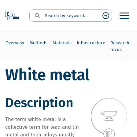
Search for:
Suchen
Overview
Methods
Materials
Infrastructure
Research
focus
White metal
Description
The term white metal is a
collective term for lead and tin
metal and their alloys mostly