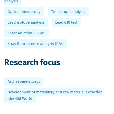
analysis
Optical microscopy
Tin isotope analysis
Lead isotope analysis
Lead-210 test
Laser Ablation ICP-MS
X-ray fluorescence analysis (RFA)
Research focus
Archaeometallurgy
Development of metallurgy and raw material extraction
in the Old World