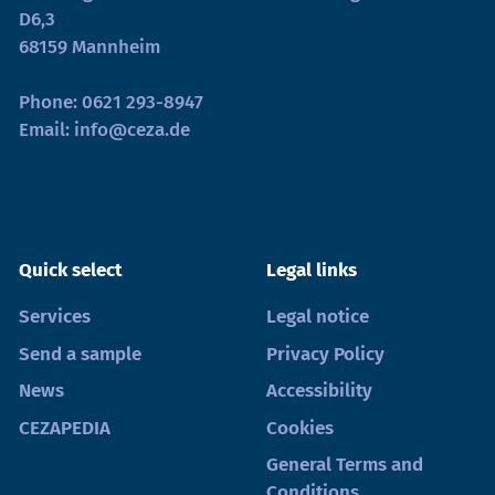
D6,3
68159 Mannheim
Phone:
0621 293-8947
Email:
info@ceza.de
Quick select
Legal links
Services
Legal notice
Send a sample
Privacy Policy
News
Accessibility
CEZAPEDIA
Cookies
General Terms and
Conditions