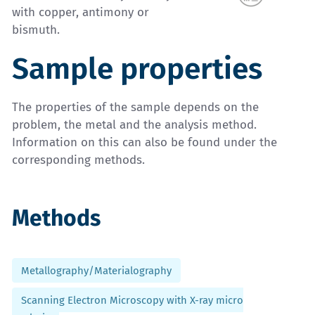
with copper, antimony or
bismuth.
Sample properties
The properties of the sample depends on the
problem, the metal and the analysis method.
Information on this can also be found under the
corresponding methods.
Methods
Metallography/Materialography
Scanning Electron Microscopy with X-ray micro