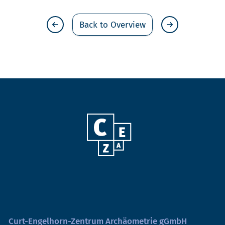
Back to Overview
Curt-Engelhorn-Zentrum Archäometrie gGmbH