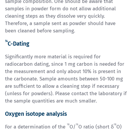
sample composition. One should be aware that
samples in powder form do not allow additional
cleaning steps as they dissolve very quickly.
Therefore, a sample sent as powder should have
been cleaned before sampling.
14
C-Dating
Significantly more material is required for
radiocarbon dating, since 1 mg carbon is needed for
the measurement and only about 10% is present in
the carbonate. Sample amounts between 50-100 mg
are sufficient to allow a cleaning step if necessary
(unless for powders). Please contact the laboratory if
the sample quantities are much smaller.
Oxygen isotope analysis
18
16
18
For a determination of the
O/
O ratio (short δ
O)