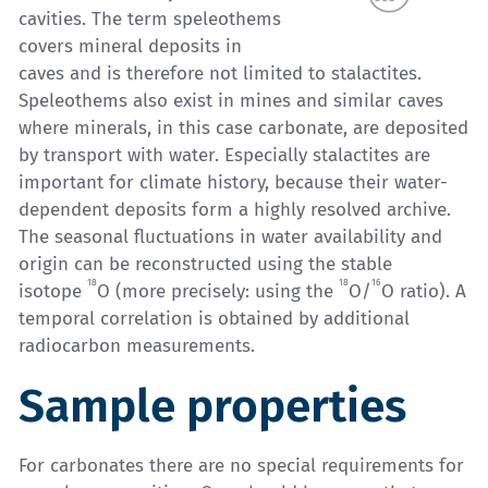
cavities. The term speleothems
covers mineral deposits in
caves and is therefore not limited to stalactites.
Speleothems also exist in mines and similar caves
where minerals, in this case carbonate, are deposited
by transport with water. Especially stalactites are
important for climate history, because their water-
dependent deposits form a highly resolved archive.
The seasonal fluctuations in water availability and
origin can be reconstructed using the stable
18
18
16
isotope
O (more precisely: using the
O/
O ratio). A
temporal correlation is obtained by additional
radiocarbon measurements.
Sample properties
For carbonates there are no special requirements for