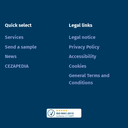
Quick select
Legal links
Services
Legal notice
Send a sample
Privacy Policy
News
Accessibility
CEZAPEDIA
Cookies
General Terms and
Conditions