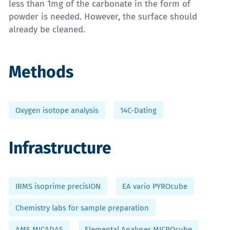
less than 1mg of the carbonate in the form of
powder is needed. However, the surface should
already be cleaned.
Methods
Oxygen isotope analysis
14C-Dating
Infrastructure
IRMS isoprime precisION
EA vario PYROcube
Chemistry labs for sample preparation
AMS MICADAS
Elemental Analyser MICROcube