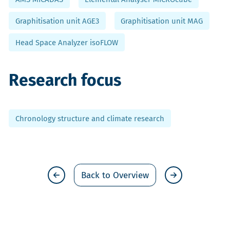
Graphitisation unit AGE3
Graphitisation unit MAG
Head Space Analyzer isoFLOW
Research focus
Chronology structure and climate research
Back to Overview