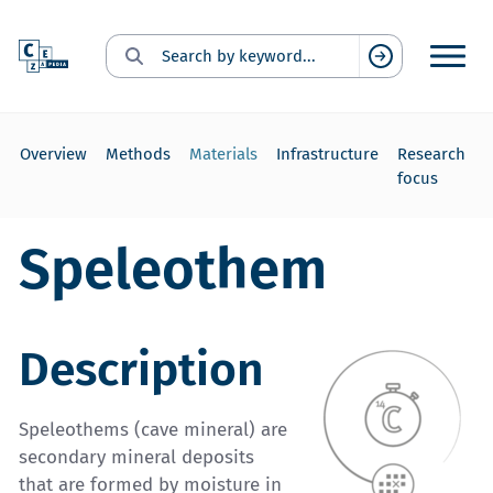
Search for:
Suchen
Overview
Methods
Materials
Infrastructure
Research
focus
Speleothem
Description
Speleothems (cave mineral) are
secondary mineral deposits
that are formed by moisture in