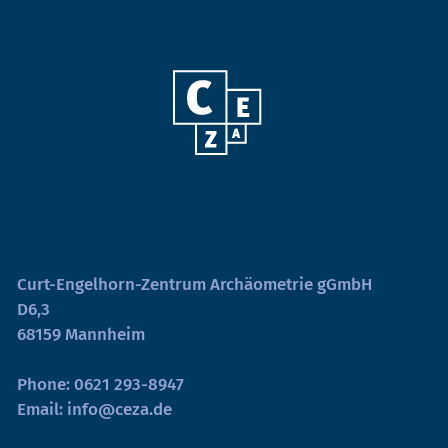
Curt-Engelhorn-Zentrum Archäometrie gGmbH
D6,3
68159 Mannheim
Phone:
0621 293-8947
Email:
info@ceza.de