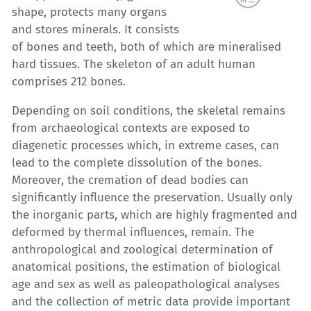
shape, protects many organs
and stores minerals. It consists
of bones and teeth, both of which are mineralised
hard tissues. The skeleton of an adult human
comprises 212 bones.
Depending on soil conditions, the skeletal remains
from archaeological contexts are exposed to
diagenetic processes which, in extreme cases, can
lead to the complete dissolution of the bones.
Moreover, the cremation of dead bodies can
significantly influence the preservation. Usually only
the inorganic parts, which are highly fragmented and
deformed by thermal influences, remain. The
anthropological and zoological determination of
anatomical positions, the estimation of biological
age and sex as well as paleopathological analyses
and the collection of metric data provide important