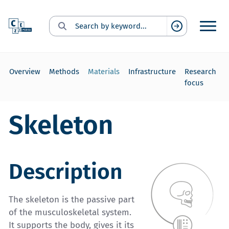
Search for:
Suchen
Overview
Methods
Materials
Infrastructure
Research
focus
Skeleton
Description
The skeleton is the passive part
of the musculoskeletal system.
It supports the body, gives it its