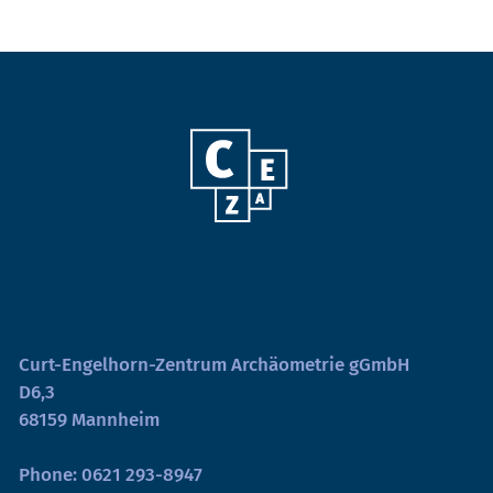
Curt-Engelhorn-Zentrum Archäometrie gGmbH
D6,3
68159 Mannheim
Phone:
0621 293-8947