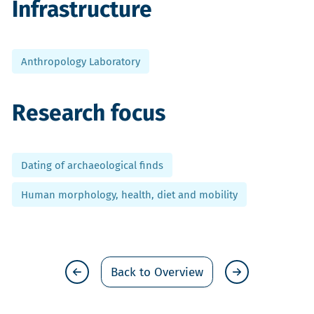
Infrastructure
Anthropology Laboratory
Research focus
Dating of archaeological finds
Human morphology, health, diet and mobility
Back to Overview