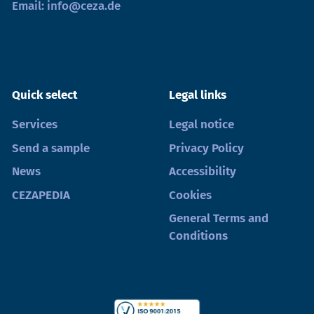
Email:
info@ceza.de
Quick select
Legal links
Services
Legal notice
Send a sample
Privacy Policy
News
Accessibility
CEZAPEDIA
Cookies
General Terms and
Conditions