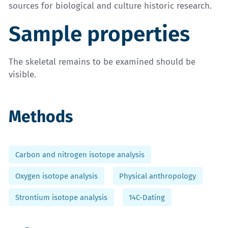
sources for biological and culture historic research.
Sample properties
The skeletal remains to be examined should be
visible.
Methods
Carbon and nitrogen isotope analysis
Oxygen isotope analysis
Physical anthropology
Strontium isotope analysis
14C-Dating